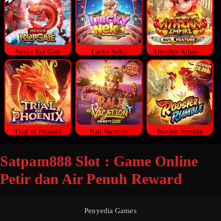
Nexus Koi Gate
Lucky Neko
Almighty Athena Empire
Trial of Phoenix
Bali Vacation
Rooster Rumble
Satpam888 Slot : Game Online
Petir dan Air Penuh Reward
Penyedia Games