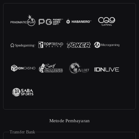
Metode Pembayaran
Transfer Bank