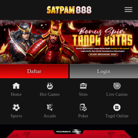
Beranda
Slot Online
Live Casino
Sportsbook
Arcade
Togel Online
Daftar
Login
Poker
Whatsapp
Home
Hot Games
Slots
Live Casino
Telegram
Sports
Arcade
Poker
Togel Online
Livechat