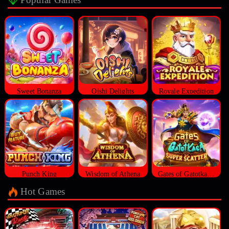
Sweet Bonanza
Oishi Delights
Royale Expedition
Punch King
Wisdom of Athena
Gates of Gatotkaca Super Scatter
Hot Games