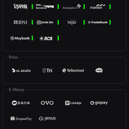
Pulsa
E-Money