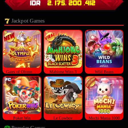
Jackpot Games
Gates of Olympus Super Scatter
Mahjong Wins 3
Wild Beans
Poker Win
Le Cowboy
Mochi Mania 1000
Popular Games